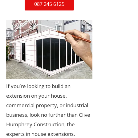
087 245 6125
If you’re looking to build an
extension on your house,
commercial property, or industrial
business, look no further than Clive
Humphrey Construction, the
experts in house extensions.