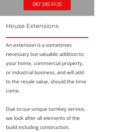
087 245 6125
House Extensions
An extension is a sometimes
necessary but valuable addition to
your home, commercial property,
or industrial business, and will add
to the resale value, should the time
come.
Due to our unique turnkey service,
we look after all elements of the
build including construction,