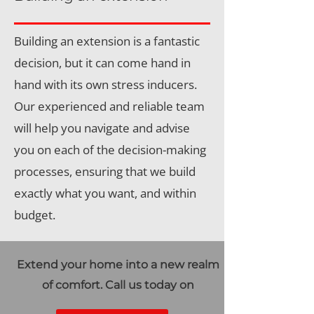
Building an extension is a fantastic
decision, but it can come hand in
hand with its own stress inducers.
Our experienced and reliable team
will help you navigate and advise
you on each of the decision-making
processes, ensuring that we build
exactly what you want, and within
budget.
Extend your home into a new realm
of comfort. Call us today on