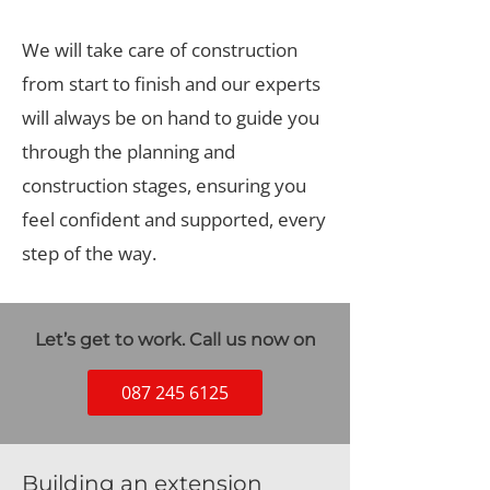
We will take care of construction
from start to finish and our experts
will always be on hand to guide you
through the planning and
construction stages, ensuring you
feel confident and supported, every
step of the way.
Let’s get to work. Call us now on
087 245 6125
Building an extension