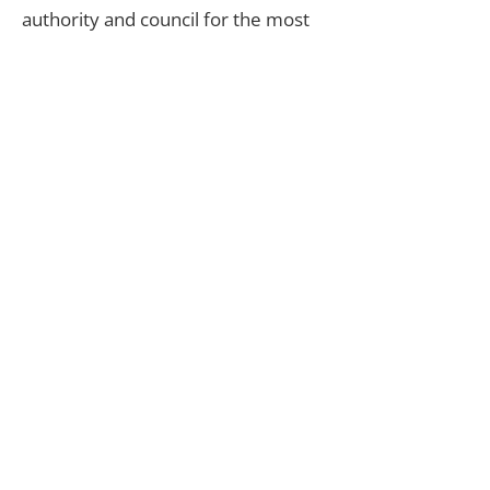
authority and council for the most
up-to-date information, to ensure
you remain informed and in control
of the building process.
Do you offer conversions as
well as home extensions?
Yes. Get in touch today to see how
we can upgrade and transform your
home.
Do you offer home
conversions?
Yes. However, we highly