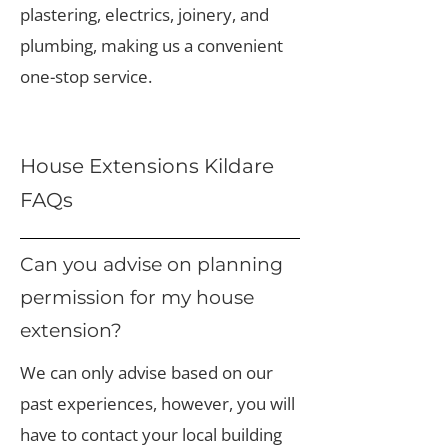
plastering, electrics, joinery, and
plumbing, making us a convenient
one-stop service.
House Extensions Kildare
FAQs
Can you advise on planning
permission for my house
extension?
We can only advise based on our
past experiences, however, you will
have to contact your local building