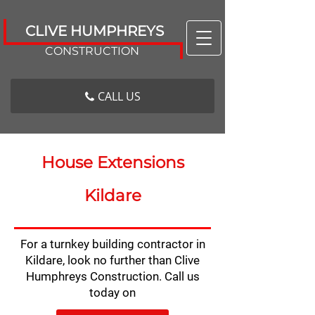
CLIVE HUMPHREYS
CONSTRUCTION
CALL US
House Extensions
Kildare
For a turnkey building contractor in
Kildare, look no further than Clive
Humphreys Construction. Call us
today on