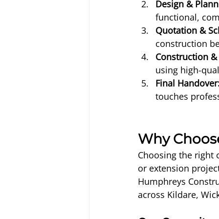
Design & Plann
functional, com
Quotation & Sc
construction be
Construction & 
using high-qual
Final Handover
touches profess
Why Choose
Choosing the right 
or extension projec
Humphreys Construc
across Kildare, Wic