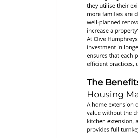
they utilise their e
more families are c
well-planned renova
increase a property
At Clive Humphreys 
investment in longe
ensures that each 
efficient practices, 
The Benefit
Housing Ma
A home extension of
value without the c
kitchen extension, 
provides full turn