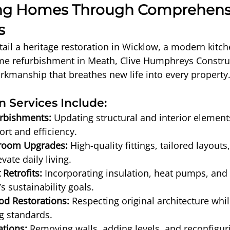
ng Homes Through Comprehens
s
ail a heritage restoration in Wicklow, a modern kitc
ome refurbishment in Meath, Clive Humphreys Construc
rkmanship that breathes new life into every property
 Services Include:
rbishments:
 Updating structural and interior elements
rt and efficiency.
hroom Upgrades:
 High-quality fittings, tailored layouts
evate daily living.
 Retrofits:
 Incorporating insulation, heat pumps, and t
s sustainability goals.
od Restorations:
 Respecting original architecture whi
ng standards.
ations:
 Removing walls, adding levels, and reconfiguri