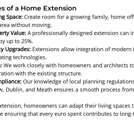
s of a Home Extension
ng Space:
 Create room for a growing family, home offi
area without moving.
rty Value:
 A professionally designed extension can i
by up to 25%.
cy Upgrades:
 Extensions allow integration of modern i
ating technologies.
:
 We work closely with homeowners and architects t
ation with the existing structure.
pliance:
 Our knowledge of local planning regulations
w, Dublin, and Meath ensures a smooth process from s
extension, homeowners can adapt their living spaces 
e ensuring that every euro spent contributes to long-