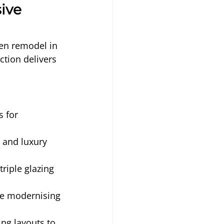
ive 
hen remodel in 
tion delivers 
.
 for 
, and luxury 
riple glazing 
le modernising 
ng layouts to 