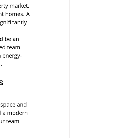
erty market, 
nt homes. A 
nificantly 
d be an 
ced team 
 energy-
.
s 
 space and 
dd a modern 
our team 