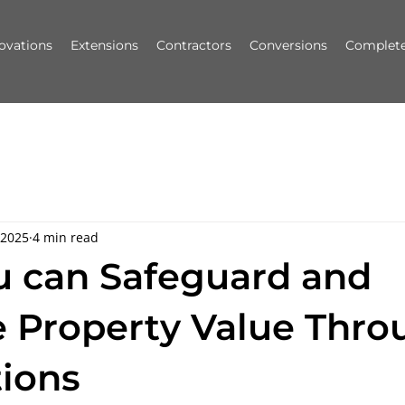
ovations
Extensions
Contractors
Conversions
Complete
 2025
4 min read
 can Safeguard and
e Property Value Thro
ions