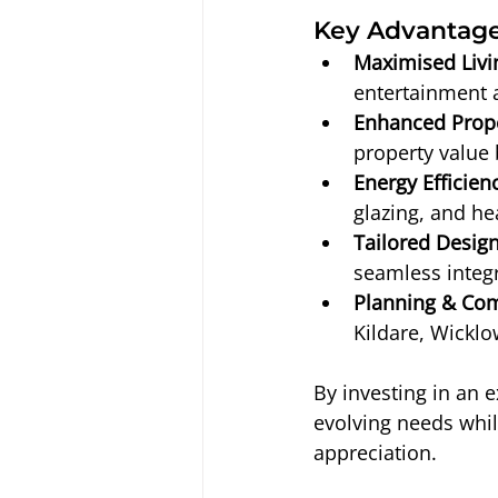
Key Advantage
Maximised Livi
entertainment 
Enhanced Prope
property value 
Energy Efficien
glazing, and he
Tailored Design
seamless integr
Planning & Com
Kildare, Wicklo
By investing in an 
evolving needs whil
appreciation.