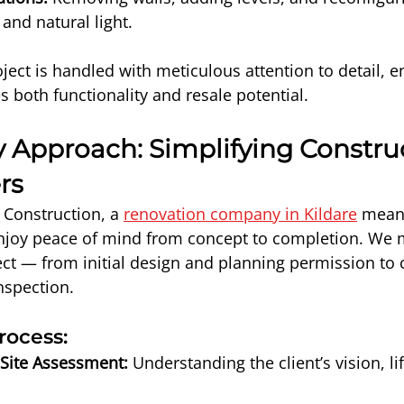
and natural light.
ject is handled with meticulous attention to detail, e
s both functionality and resale potential.
 Approach: Simplifying Construc
rs
Construction, a 
renovation company in Kildare
 mean
joy peace of mind from concept to completion. We 
ect — from initial design and planning permission to 
inspection.
rocess:
 Site Assessment:
 Understanding the client’s vision, li