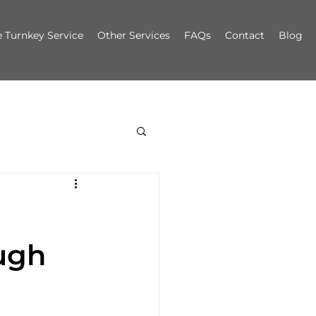
 Turnkey Service
Other Services
FAQs
Contact
Blog
ugh