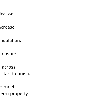
ce, or 
ncrease 
nsulation, 
o ensure 
 across 
tart to finish.
to meet 
term property 