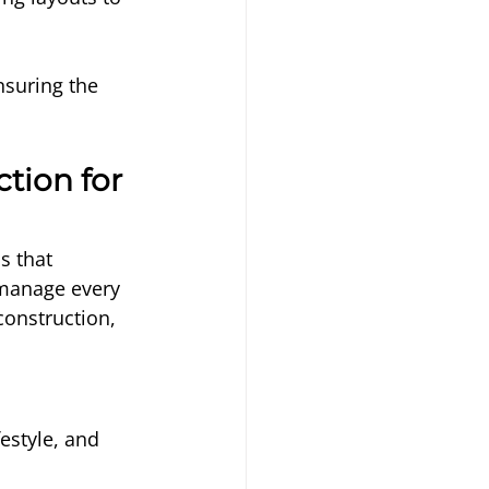
nsuring the 
tion for 
s that 
manage every 
construction, 
festyle, and 