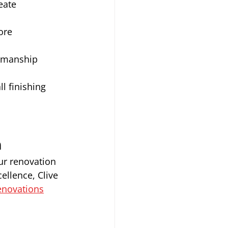
eate 
ore 
kmanship 
l finishing 
n
ur renovation 
ellence, Clive 
enovations