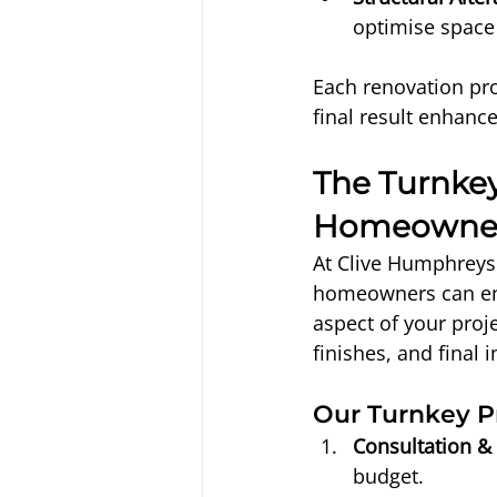
optimise space 
Each renovation pro
final result enhance
The Turnkey
Homeowne
At Clive Humphreys 
homeowners can en
aspect of your proj
finishes, and final 
Our Turnkey P
Consultation &
budget.