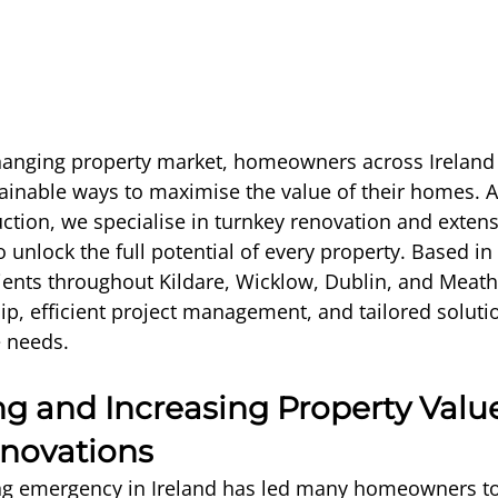
changing property market, homeowners across Ireland 
ainable ways to maximise the value of their homes. At
tion, we specialise in turnkey renovation and extens
 unlock the full potential of every property. Based in 
ients throughout Kildare, Wicklow, Dublin, and Meath,
ip, efficient project management, and tailored soluti
e needs.
g and Increasing Property Valu
novations
g emergency in Ireland has led many homeowners to