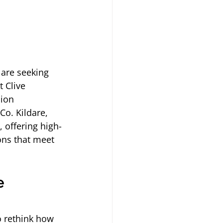
are seeking 
 Clive 
ion 
Co. Kildare, 
 offering high-
ons that meet 
e 
 rethink how 