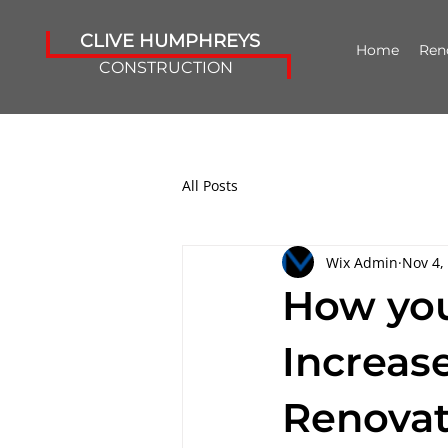
CLIVE HUMPHREYS
Home
Ren
CONSTRUCTION
All Posts
Wix Admin
Nov 4,
How you
Increas
Renovat