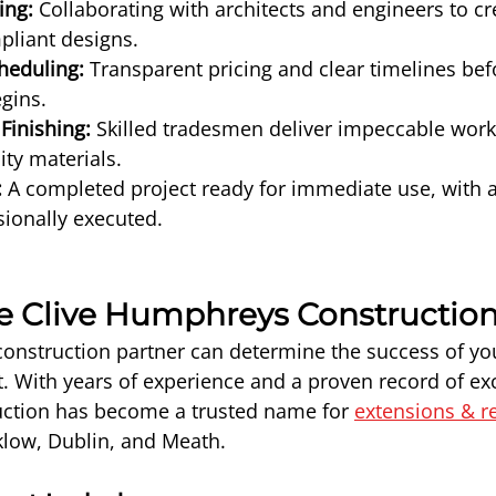
ing:
 Collaborating with architects and engineers to cr
pliant designs.
heduling:
 Transparent pricing and clear timelines bef
gins.
Finishing:
 Skilled tradesmen deliver impeccable wor
ity materials.
:
 A completed project ready for immediate use, with al
ionally executed.
 Clive Humphreys Constructio
construction partner can determine the success of yo
t. With years of experience and a proven record of exc
tion has become a trusted name for 
extensions & r
klow, Dublin, and Meath.