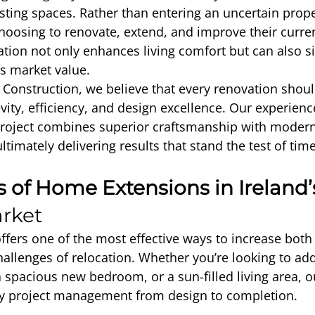
xisting spaces. Rather than entering an uncertain prop
hoosing to renovate, extend, and improve their curre
tion not only enhances living comfort but can also sig
’s market value.
Construction, we believe that every renovation shoul
vity, efficiency, and design excellence. Our experien
project combines superior craftsmanship with modern
ultimately delivering results that stand the test of time
s of Home Extensions in Ireland’
rket
fers one of the most effective ways to increase both
hallenges of relocation. Whether you’re looking to a
a spacious new bedroom, or a sun-filled living area, 
key project management from design to completion.