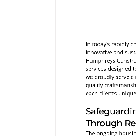
In today’s rapidly 
innovative and sust
Humphreys Construc
services designed to
we proudly serve cl
quality craftsmansh
each client’s uniqu
Safeguardin
Through Re
The ongoing housin