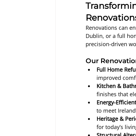
Transformi
Renovation
Renovations can ent
Dublin, or a full h
precision-driven wo
Our Renovation
Full Home Refu
improved comfo
Kitchen & Bat
finishes that el
Energy-Efficient
to meet Ireland’
Heritage & Peri
for today’s livi
Structural Alter