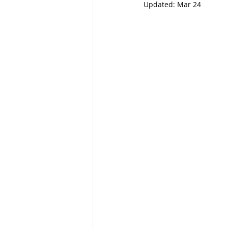
Updated:
Mar 24